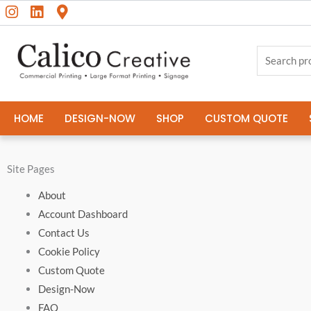
I
L
M
Skip
content
n
i
a
to
s
n
p
content
Search
t
k
-
a
e
m
for:
g
d
a
r
i
r
a
n
k
HOME
DESIGN-NOW
SHOP
CUSTOM QUOTE
m
e
r
-
a
Site Pages
l
t
About
Account Dashboard
Contact Us
Cookie Policy
Custom Quote
Design-Now
FAQ