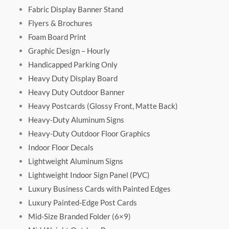
Fabric Display Banner Stand
Flyers & Brochures
Foam Board Print
Graphic Design – Hourly
Handicapped Parking Only
Heavy Duty Display Board
Heavy Duty Outdoor Banner
Heavy Postcards (Glossy Front, Matte Back)
Heavy-Duty Aluminum Signs
Heavy-Duty Outdoor Floor Graphics
Indoor Floor Decals
Lightweight Aluminum Signs
Lightweight Indoor Sign Panel (PVC)
Luxury Business Cards with Painted Edges
Luxury Painted-Edge Post Cards
Mid-Size Branded Folder (6×9)