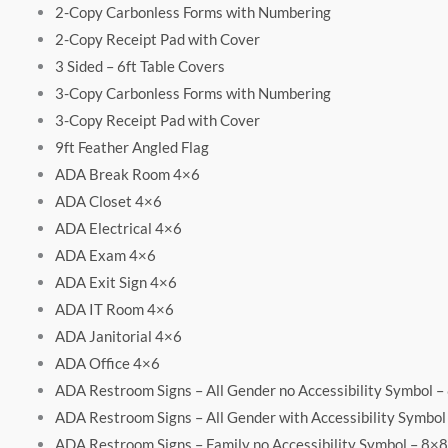
2-Copy Carbonless Forms with Numbering
2-Copy Receipt Pad with Cover
3 Sided – 6ft Table Covers
3-Copy Carbonless Forms with Numbering
3-Copy Receipt Pad with Cover
9ft Feather Angled Flag
ADA Break Room 4×6
ADA Closet 4×6
ADA Electrical 4×6
ADA Exam 4×6
ADA Exit Sign 4×6
ADA IT Room 4×6
ADA Janitorial 4×6
ADA Office 4×6
ADA Restroom Signs – All Gender no Accessibility Symbol –
ADA Restroom Signs – All Gender with Accessibility Symbol
ADA Restroom Signs – Family no Accessibility Symbol – 8×8