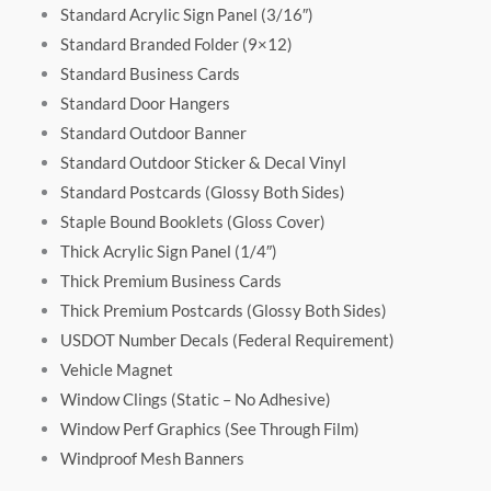
Standard Acrylic Sign Panel (3/16″)
Standard Branded Folder (9×12)
Standard Business Cards
Standard Door Hangers
Standard Outdoor Banner
Standard Outdoor Sticker & Decal Vinyl
Standard Postcards (Glossy Both Sides)
Staple Bound Booklets (Gloss Cover)
Thick Acrylic Sign Panel (1/4″)
Thick Premium Business Cards
Thick Premium Postcards (Glossy Both Sides)
USDOT Number Decals (Federal Requirement)
Vehicle Magnet
Window Clings (Static – No Adhesive)
Window Perf Graphics (See Through Film)
Windproof Mesh Banners