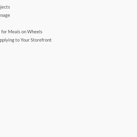
jects
gnage
 for Meals on Wheels
plying to Your Storefront