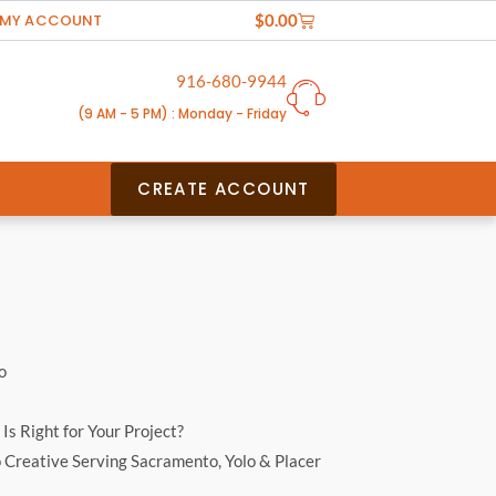
Cart
MY ACCOUNT
$
0.00
916-680-9944
(9 AM - 5 PM) : Monday - Friday
CREATE ACCOUNT
o
Is Right for Your Project?
o Creative Serving Sacramento, Yolo & Placer