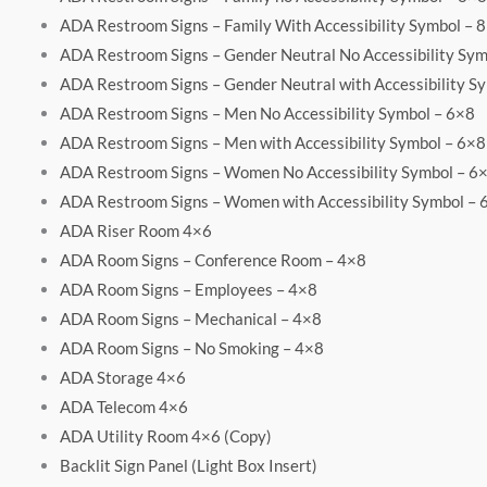
ADA Restroom Signs – Family With Accessibility Symbol – 
ADA Restroom Signs – Gender Neutral No Accessibility Sym
ADA Restroom Signs – Gender Neutral with Accessibility S
ADA Restroom Signs – Men No Accessibility Symbol – 6×8
ADA Restroom Signs – Men with Accessibility Symbol – 6×8
ADA Restroom Signs – Women No Accessibility Symbol – 6
ADA Restroom Signs – Women with Accessibility Symbol – 
ADA Riser Room 4×6
ADA Room Signs – Conference Room – 4×8
ADA Room Signs – Employees – 4×8
ADA Room Signs – Mechanical – 4×8
ADA Room Signs – No Smoking – 4×8
ADA Storage 4×6
ADA Telecom 4×6
ADA Utility Room 4×6 (Copy)
Backlit Sign Panel (Light Box Insert)