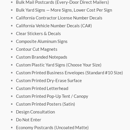
Bulk Mail Postcards (Every-Door Direct Mailers)
Bulk Yard Signs — More Signs, Lower Cost Per Sign
California Contractor License Number Decals
California Vehicle Number Decals (CA#)
Clear Stickers & Decals
Composite Aluminum Signs
Contour Cut Magnets
Custom Branded Notepads
Custom Plastic Yard Signs (Choose Your Size)
Custom Printed Business Envelopes (Standard #10 Size)
Custom Printed Dry-Erase Surface
Custom Printed Letterhead
Custom Printed Pop-Up Tent / Canopy
Custom Printed Posters (Satin)
Design Consultation
Do Not Enter
Economy Postcards (Uncoated Matte)