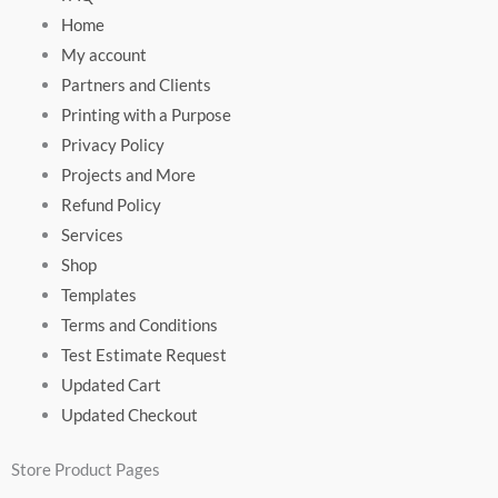
Home
My account
Partners and Clients
Printing with a Purpose
Privacy Policy
Projects and More
Refund Policy
Services
Shop
Templates
Terms and Conditions
Test Estimate Request
Updated Cart
Updated Checkout
Store Product Pages