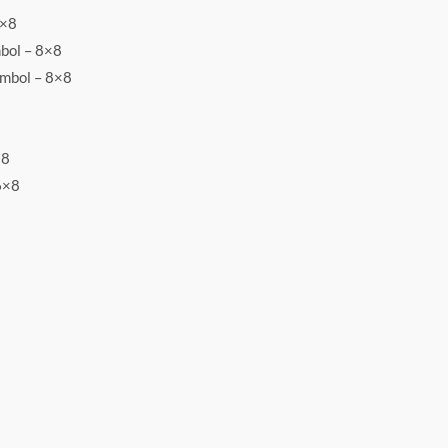
8×8
bol – 8×8
ymbol – 8×8
×8
6×8