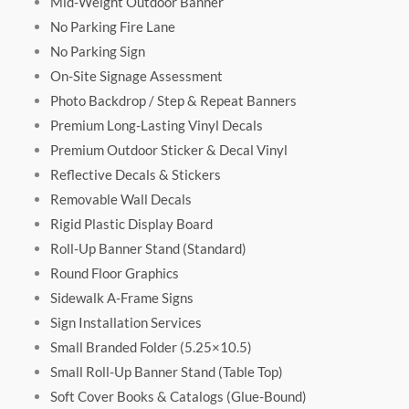
Mid-Weight Outdoor Banner
No Parking Fire Lane
No Parking Sign
On-Site Signage Assessment
Photo Backdrop / Step & Repeat Banners
Premium Long-Lasting Vinyl Decals
Premium Outdoor Sticker & Decal Vinyl
Reflective Decals & Stickers
Removable Wall Decals
Rigid Plastic Display Board
Roll-Up Banner Stand (Standard)
Round Floor Graphics
Sidewalk A-Frame Signs
Sign Installation Services
Small Branded Folder (5.25×10.5)
Small Roll-Up Banner Stand (Table Top)
Soft Cover Books & Catalogs (Glue-Bound)