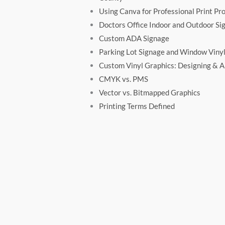
Using Canva for Professional Print Pro
Doctors Office Indoor and Outdoor Si
Custom ADA Signage
Parking Lot Signage and Window Vinyl
Custom Vinyl Graphics: Designing & Ap
CMYK vs. PMS
Vector vs. Bitmapped Graphics
Printing Terms Defined