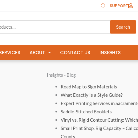
SUPPORT
Search
SERVICES
ABOUT
CONTACT US
INSIGHTS
Insights - Blog
Road Map to Sign Materials
What Exactly Is a Style Guide?
Expert Printing Services in Sacrament
Saddle-Stitched Booklets
Vinyl vs. Rigid Contour Cutting: Which 
Small Print Shop, Big Capacity – Calic
County