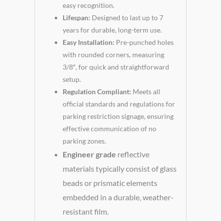
easy recognition.
Lifespan:
Designed to last up to 7
years for durable, long-term use.
Easy Installation:
Pre-punched holes
with rounded corners, measuring
3/8″, for quick and straightforward
setup.
Regulation Compliant:
Meets all
official standards and regulations for
parking restriction signage, ensuring
effective communication of no
parking zones.
Engineer grade
reflective
materials typically consist of glass
beads or prismatic elements
embedded in a durable, weather-
resistant film.