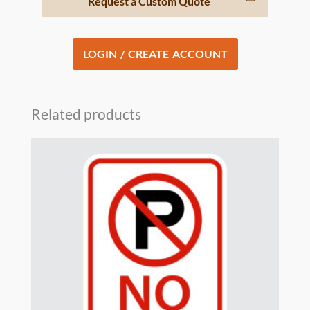
Request a Custom Quote
LOGIN / CREATE ACCOUNT
Related products