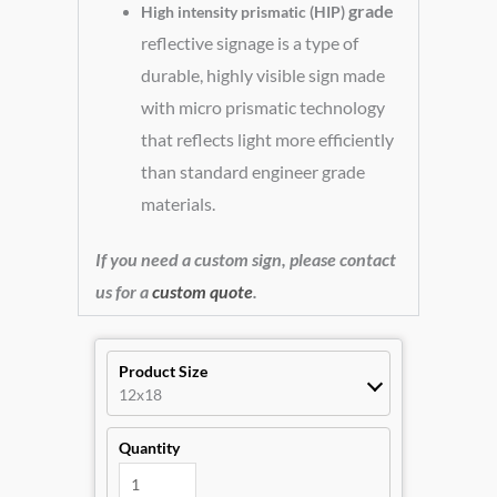
grade
High intensity prismatic (HIP)
reflective signage is a type of
durable, highly visible sign made
with micro prismatic technology
that reflects light more efficiently
than standard engineer grade
materials.
If you need a custom sign, please contact
us for a
custom quote
.
Product Size
12x18
Quantity