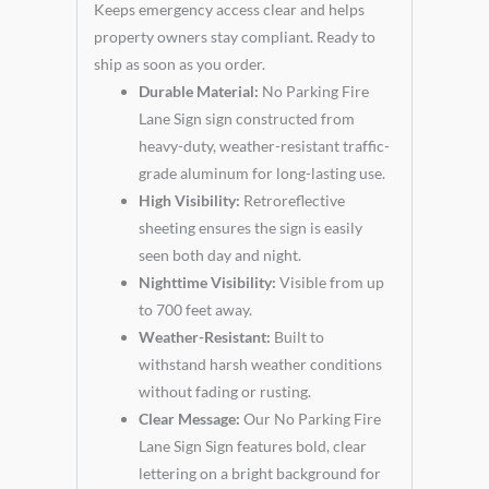
Keeps emergency access clear and helps
property owners stay compliant. Ready to
ship as soon as you order.
Durable Material:
No Parking Fire
Lane Sign sign constructed from
heavy-duty, weather-resistant traffic-
grade aluminum for long-lasting use.
High Visibility:
Retroreflective
sheeting ensures the sign is easily
seen both day and night.
Nighttime Visibility:
Visible from up
to 700 feet away.
Weather-Resistant:
Built to
withstand harsh weather conditions
without fading or rusting.
Clear Message:
Our No Parking Fire
Lane Sign Sign features bold, clear
lettering on a bright background for