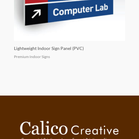
Lightweight Indoor Sign Panel (PVC)
Premium Indoor Signs