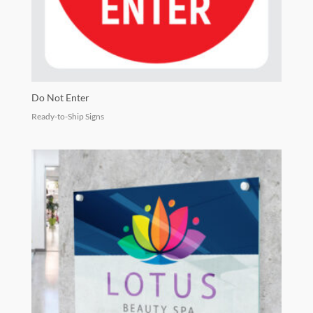
Do Not Enter
Ready-to-Ship Signs