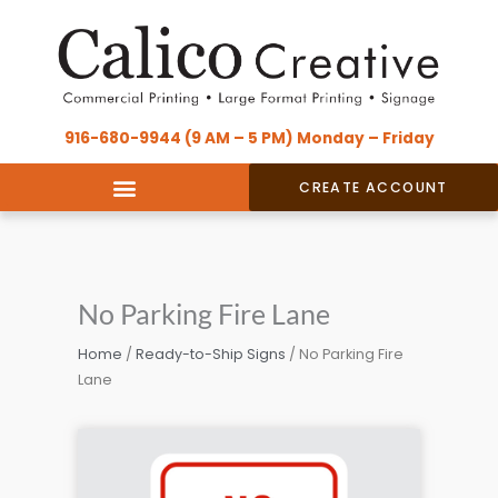
Skip
content
to
content
916-680-9944 (9 AM – 5 PM) Monday – Friday
CREATE ACCOUNT
No Parking Fire Lane
Home
/
Ready-to-Ship Signs
/ No Parking Fire
Lane