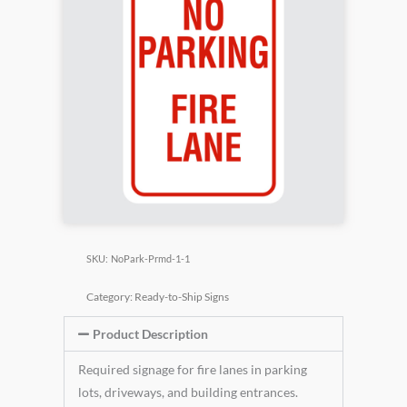
SKU:
NoPark-Prmd-1-1
Category:
Ready-to-Ship Signs
Product Description
Required signage for fire lanes in parking
lots, driveways, and building entrances.