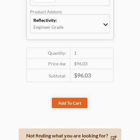
Product Addons
Reflectivity:
Engineer Grade
Quantity:
1
Price /ea:
$96.03
$96.03
Subtotal:
Add To Cart
Not finding what you are looking for?