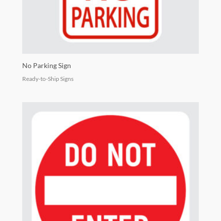
No Parking Sign
Ready-to-Ship Signs