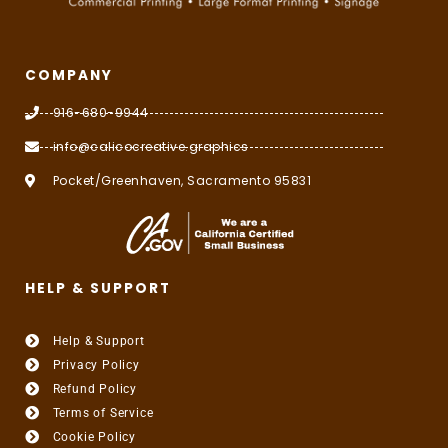
COMPANY
916-680-9944
info@calicocreative.graphics
Pocket/Greenhaven, Sacramento 95831
HELP & SUPPORT
Help & Support
Privacy Policy
Refund Policy
Terms of Service
Cookie Policy