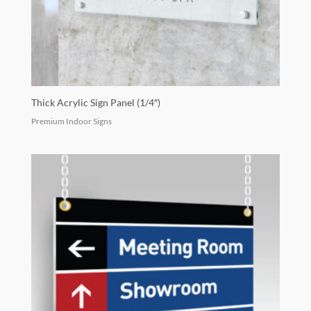
Thick Acrylic Sign Panel (1/4″)
Premium Indoor Signs