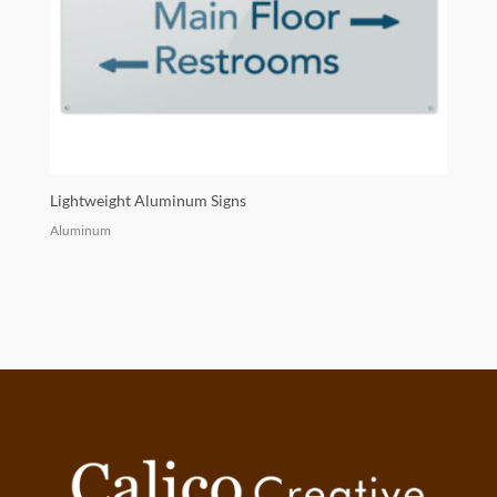
Lightweight Aluminum Signs
Aluminum