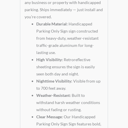
any business or property with handicapped
parking. Ships immediately — just install and
you’re covered.
Durable Material:
Handicapped
Parking Only Sign sign constructed
from heavy-duty, weather-resistant
traffic-grade aluminum for long-
lasting use.
High Visibility:
Retroreflective
sheeting ensures the sign is easily
seen both day and night.
Nighttime Visibility:
Visible from up
to 700 feet away.
Weather-Resistant:
Built to
withstand harsh weather conditions
without fading or rusting.
Clear Message:
Our Handicapped
Parking Only Sign Sign features bold,