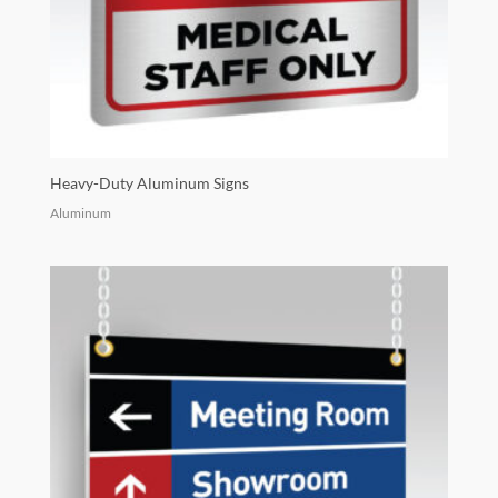
Heavy-Duty Aluminum Signs
Aluminum