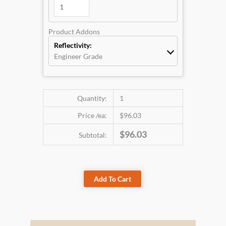
Product Addons
Reflectivity:
Engineer Grade
Quantity:
1
Price /ea:
$96.03
$96.03
Subtotal:
Add To Cart