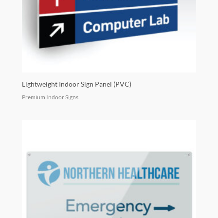
Lightweight Indoor Sign Panel (PVC)
Premium Indoor Signs