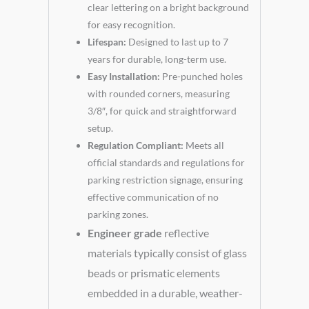
clear lettering on a bright background
for easy recognition.
Lifespan:
Designed to last up to 7
years for durable, long-term use.
Easy Installation:
Pre-punched holes
with rounded corners, measuring
3/8″, for quick and straightforward
setup.
Regulation Compliant:
Meets all
official standards and regulations for
parking restriction signage, ensuring
effective communication of no
parking zones.
Engineer grade
reflective
materials typically consist of glass
beads or prismatic elements
embedded in a durable, weather-