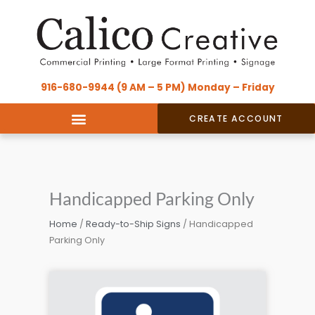
Skip
content
to
content
916-680-9944 (9 AM – 5 PM) Monday – Friday
CREATE ACCOUNT
Handicapped Parking Only
Home
/
Ready-to-Ship Signs
/ Handicapped
Parking Only