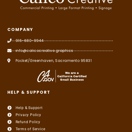
COMPANY
916-680-9944
info@calicocreative.graphics
Pocket/Greenhaven, Sacramento 95831
HELP & SUPPORT
Help & Support
Privacy Policy
Refund Policy
Terms of Service