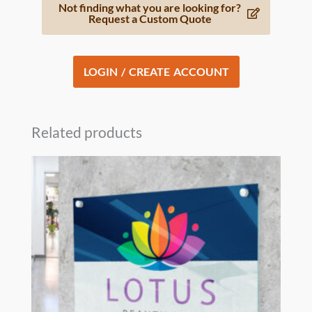
Not finding what you are looking for?
Request a Custom Quote
LOGIN / CREATE ACCOUNT
Related products