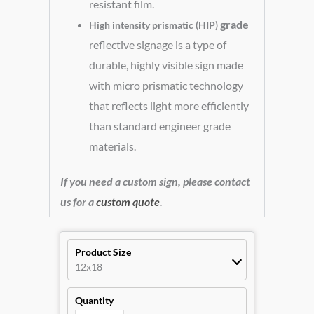
resistant film.
grade
High intensity prismatic (HIP)
reflective signage is a type of
durable, highly visible sign made
with micro prismatic technology
that reflects light more efficiently
than standard engineer grade
materials.
If you need a custom sign, please contact
us for a
custom quote
.
Product Size
12x18
Quantity