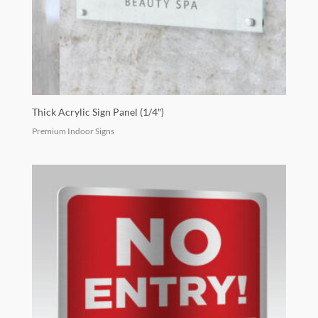
Thick Acrylic Sign Panel (1/4″)
Premium Indoor Signs