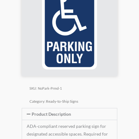
SKU:
NoPark-Prmd-1
Category:
Ready-to-Ship Signs
Product Description
ADA-compliant reserved parking sign for
designated accessible spaces. Required for