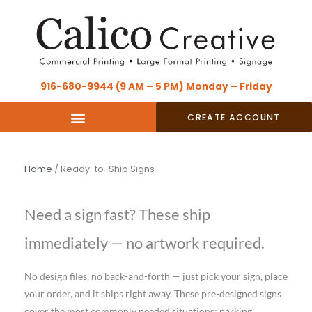
Skip
content
to
content
916-680-9944 (9 AM – 5 PM) Monday – Friday
CREATE ACCOUNT
Home
/ Ready-to-Ship Signs
Need a sign fast? These ship
immediately — no artwork required.
No design files, no back-and-forth — just pick your sign, place
your order, and it ships right away. These pre-designed signs
cover the most commonly needed situations: parking