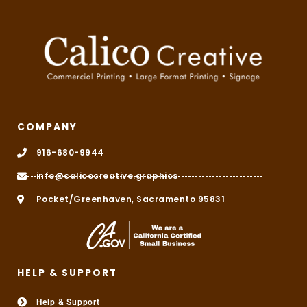
COMPANY
916-680-9944
info@calicocreative.graphics
Pocket/Greenhaven, Sacramento 95831
HELP & SUPPORT
Help & Support