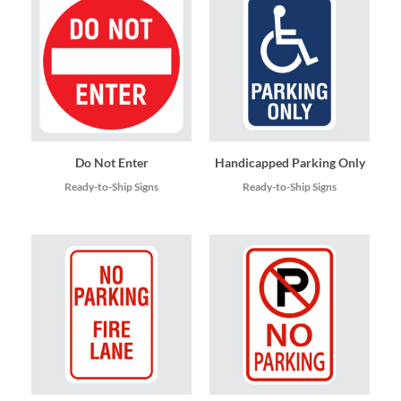
Do Not Enter
Handicapped Parking Only
Ready-to-Ship Signs
Ready-to-Ship Signs