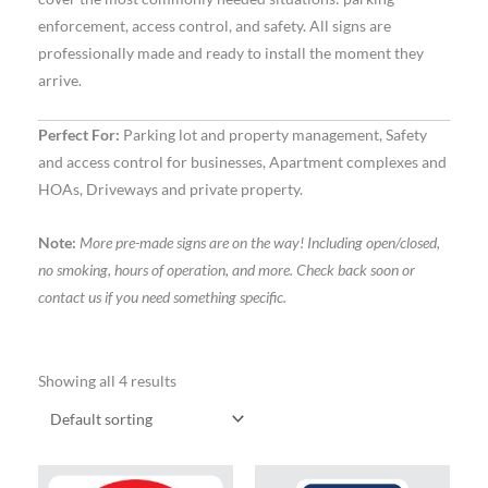
enforcement, access control, and safety. All signs are
professionally made and ready to install the moment they
arrive.
Perfect For:
Parking lot and property management, Safety
and access control for businesses, Apartment complexes and
HOAs, Driveways and private property.
Note:
More pre-made signs are on the way! Including open/closed,
no smoking, hours of operation, and more. Check back soon or
contact us if you need something specific.
Showing all 4 results