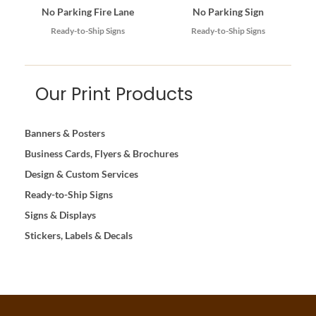
No Parking Fire Lane
No Parking Sign
Ready-to-Ship Signs
Ready-to-Ship Signs
Our Print Products
Banners & Posters
Business Cards, Flyers & Brochures
Design & Custom Services
Ready-to-Ship Signs
Signs & Displays
Stickers, Labels & Decals