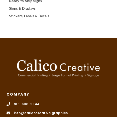
Ready-to-Ship Signs
Signs & Displays
Stickers, Labels & Decals
COMPANY
916-680-9944
info@calicocreative.graphics