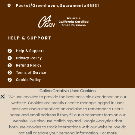
Pocket/Greenhaven, Sacramento 95831
HELP & SUPPORT
Help & Support
Privacy Policy
Refund Policy
Terms of Service
Cookie Policy
Calico Creative Uses Cookies
USEFUL LINKS​
We use cookies to provide the best possible experience on our
website. Cookies are mostly used to manage logged-in user
About
sessions and authentication and also to remember a user’s
Custom Quote
name and email address if they fill out a comment form on our
Contact Us
website. We also use Mailchimp and Google Analytics that
FAQ
both use cookies to track interactions with our website. We do
not sell or share your personal information. For more
Production Templates