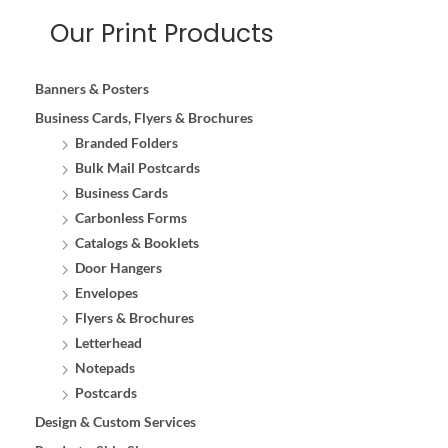
Our Print Products
Banners & Posters
Business Cards, Flyers & Brochures
Branded Folders
Bulk Mail Postcards
Business Cards
Carbonless Forms
Catalogs & Booklets
Door Hangers
Envelopes
Flyers & Brochures
Letterhead
Notepads
Postcards
Design & Custom Services