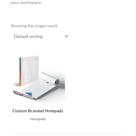
your workspace.
Showing the single result
Custom Branded Notepads
Notepads