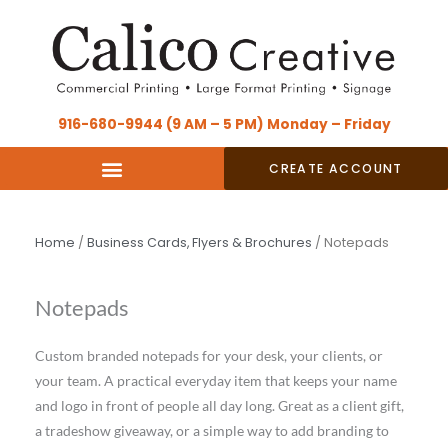
Skip
content
to
content
916-680-9944 (9 AM – 5 PM) Monday – Friday
CREATE ACCOUNT
Home
/
Business Cards, Flyers & Brochures
/ Notepads
Notepads
Custom branded notepads for your desk, your clients, or
your team. A practical everyday item that keeps your name
and logo in front of people all day long. Great as a client gift,
a tradeshow giveaway, or a simple way to add branding to