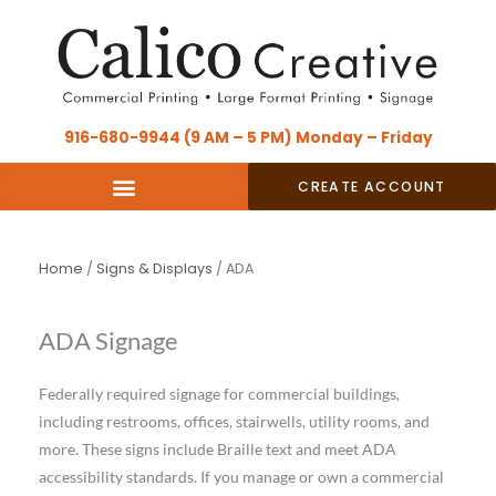
Skip
content
to
content
916-680-9944 (9 AM – 5 PM) Monday – Friday
CREATE ACCOUNT
Home
/
Signs & Displays
/ ADA
ADA Signage
Federally required signage for commercial buildings,
including restrooms, offices, stairwells, utility rooms, and
more. These signs include Braille text and meet ADA
accessibility standards. If you manage or own a commercial