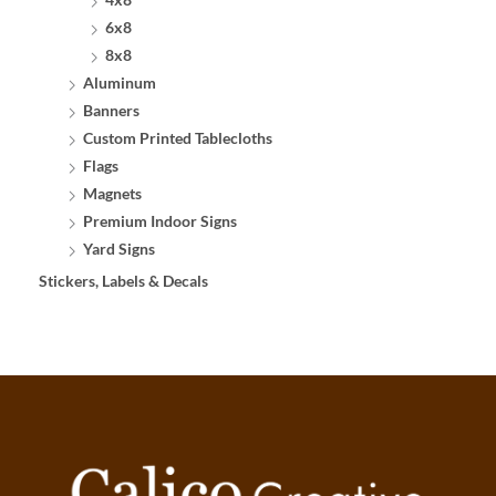
6x8
8x8
Aluminum
Banners
Custom Printed Tablecloths
Flags
Magnets
Premium Indoor Signs
Yard Signs
Stickers, Labels & Decals