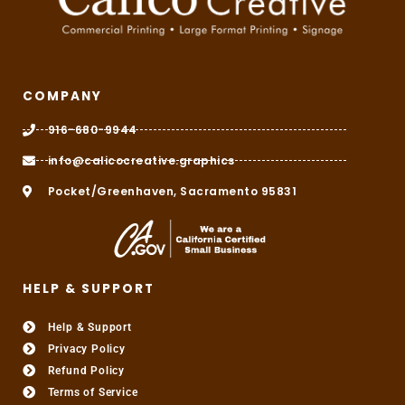
COMPANY
916-680-9944
info@calicocreative.graphics
Pocket/Greenhaven, Sacramento 95831
HELP & SUPPORT
Help & Support
Privacy Policy
Refund Policy
Terms of Service