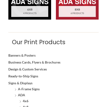
6X8
8X8
4 PRODUCTS
6 PRODUCTS
Our Print Products
Banners & Posters
Business Cards, Flyers & Brochures
Design & Custom Services
Ready-to-Ship Signs
Signs & Displays
A-Frame Signs
ADA
4x6
4x8