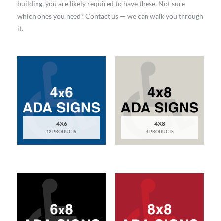
building, you are likely required to have these. Not sure
which ones you need? Contact us — we can walk you through
it.
4X6
4X8
12 PRODUCTS
4 PRODUCTS